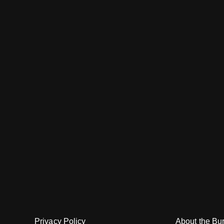
About the Bu
Privacy Policy