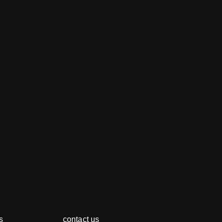
s
contact us