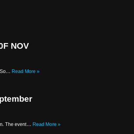
0F NOV
 . So…
Read More »
eptember
 8pm. The event…
Read More »