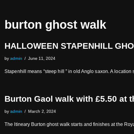
Skip
burton ghost walk
to
content
HALLOWEEN STAPENHILL GHOST
by
admin
June 11, 2024
Stapenhill means “steep hill ” in old Anglo saxon. A location
Burton Gaol walk with £5.50 at 
by
admin
March 2, 2024
The Itineary Burton ghost walk starts and finishes at the R