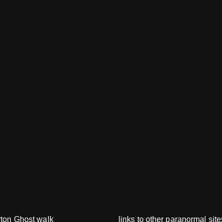
rton Ghost walk
links to other paranormal site