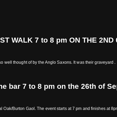
 WALK 7 to 8 pm ON THE 2ND 
 so well thought of by the Anglo Saxons. It was their graveyard
the bar 7 to 8 pm on the 26th of S
oyal Oak/Burton Gaol. The event starts at 7 pm and finishes at