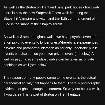
As well as the Burton on Trent and Sinai park house ghost walk
there is now the new Stapenhill Ghost walk featuring the
Stapenhill Vampire and witch and the 11th commandment of
God in the shape of the Shapiro scrolls.
As well as 3 separate ghost walks we have psychic events from
short psychic events to longer ones.Whereby are experienced
psychic and paranormal historian do not only undertake public
events but also can do your own private event (se below).As
well as psychic events ghost walks can be taken as private
bookings as well (see below).
The reason so many people come to the events is the actual
paranormal activity that happens to them. There is photographic
evidence of ghosts caught on camera. So why not book a walk,
if you dare? This is part of Burton on Trent heritage.