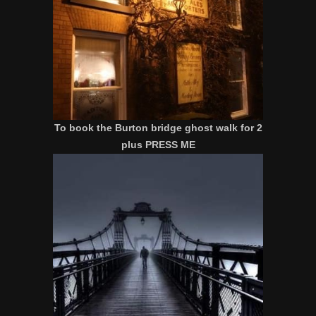
To book the Burton bridge ghost walk for 2
plus PRESS ME