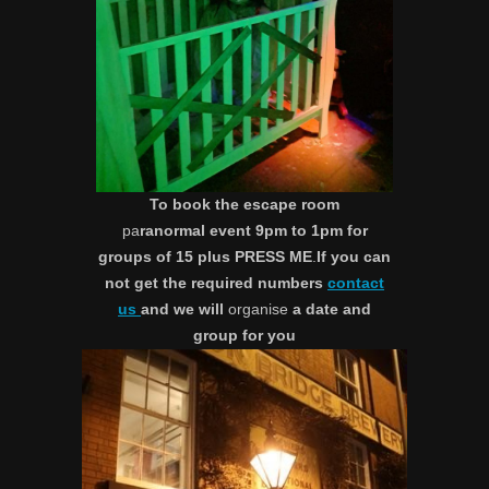
To book the escape room
pa
ranormal event 9pm to 1pm for
groups of 15 plus PRESS ME
.
If you can
not get the required numbers
contact
us
and we will
organise
a date and
group for you