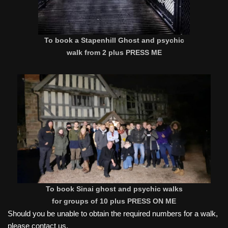
To book a Stapenhill Ghost and psychic
walk from 2 plus PRESS ME
To book Sinai ghost and psychic walks
for groups of 10 plus PRESS ON ME
Should you be unable to obtain the required numbers for a walk,
please contact us.