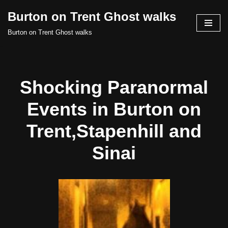
Burton on Trent Ghost walks
Skip
Burton on Trent Ghost walks
to
content
Shocking Paranormal
Events in Burton on
Trent,Stapenhill and
Sinai