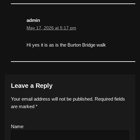
admin
May 17, 2026 at 5:17 pm
Hi yes it is as is the Burton Bridge walk
Leave a Reply
Your email address will not be published.
Required fields
are marked
*
Name