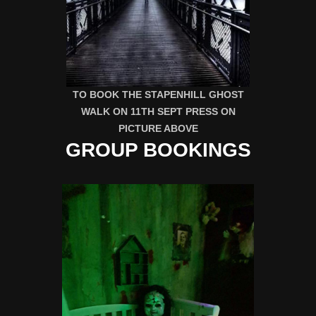
TO BOOK THE STAPENHILL GHOST
WALK ON 11TH SEPT PRESS ON
PICTURE ABOVE
GROUP BOOKINGS