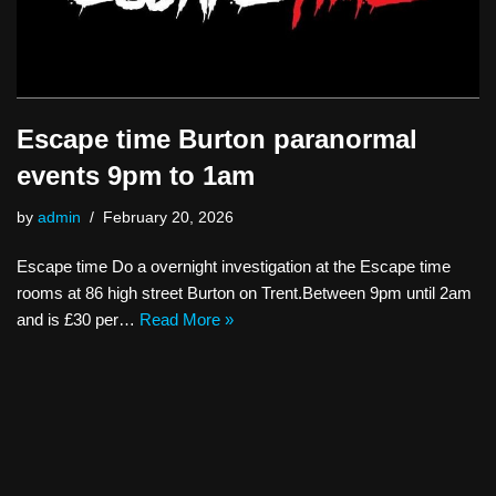
Escape time Burton paranormal
events 9pm to 1am
by
admin
February 20, 2026
Escape time Do a overnight investigation at the Escape time
rooms at 86 high street Burton on Trent.Between 9pm until 2am
and is £30 per…
Read More »