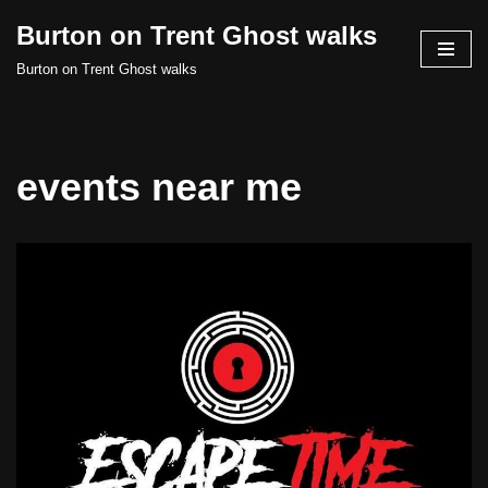
Burton on Trent Ghost walks
Skip
Burton on Trent Ghost walks
to
content
events near me