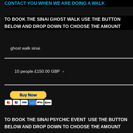
CONTACT YOU WHEN WE ARE DOING A WALK
TO BOOK THE SINAI GHOST WALK USE THE BUTTON
BELOW AND DROP DOWN TO CHOOSE THE AMOUNT
ghost walk sinai
TO BOOK THE SINAI PSYCHIC EVENT USE THE BUTTON
BELOW AND DROP DOWN TO CHOOSE THE AMOUNT