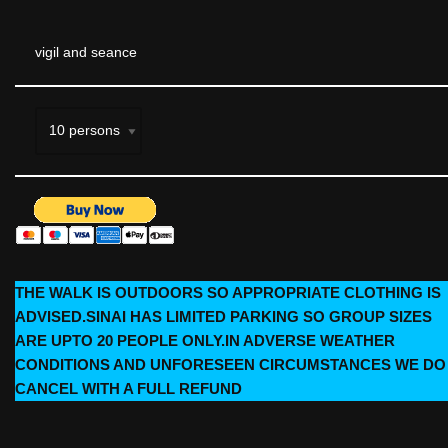
vigil and seance
THE WALK IS OUTDOORS SO APPROPRIATE CLOTHING IS
ADVISED.SINAI HAS LIMITED PARKING SO GROUP SIZES
ARE UPTO 20 PEOPLE ONLY.IN ADVERSE WEATHER
CONDITIONS AND UNFORESEEN CIRCUMSTANCES WE DO
CANCEL WITH A FULL REFUND