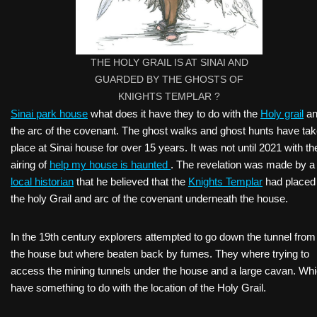
THE HOLY GRAIL IS AT SINAI AND
GUARDED BY THE GHOSTS OF
KNIGHTS TEMPLAR ?
Sinai park house
what does it have they to do with the
Holy grail
an
the arc of the covenant. The ghost walks and ghost hunts have ta
place at Sinai house for over 15 years. It was not until 2021 with th
airing of
help my house is haunted
. The revelation was made by a
local historian
that he believed that the
Knights Templar
had placed
the holy Grail and arc of the covenant underneath the house.
In the 19th century explorers attempted to go down the tunnel from
the house but where beaten back by fumes. They where trying to
access the mining tunnels under the house and a large cavan. Wh
have something to do with the location of the Holy Grail.