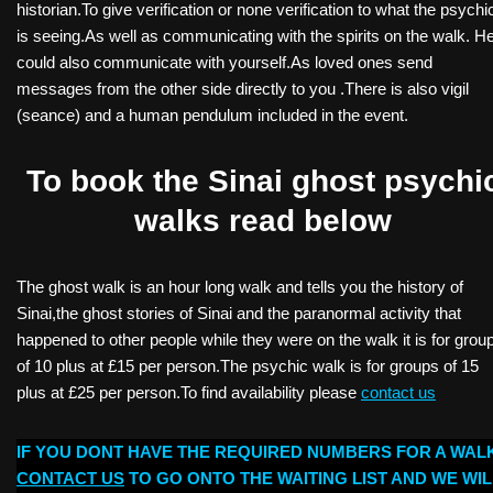
historian.To give verification or none verification to what the psychi
is seeing.As well as communicating with the spirits on the walk. H
could also communicate with yourself.As loved ones send
messages from the other side directly to you .There is also vigil
(seance) and a human pendulum included in the event.
To book the Sinai ghost psychi
walks read below
The ghost walk is an hour long walk and tells you the history of
Sinai,the ghost stories of Sinai and the paranormal activity that
happened to other people while they were on the walk it is for grou
of 10 plus at £15 per person.The psychic walk is for groups of 15
plus at £25 per person.To find availability please
contact us
IF YOU DONT HAVE THE REQUIRED NUMBERS FOR A WAL
CONTACT US
TO GO ONTO THE WAITING LIST AND WE WIL