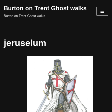
Burton on Trent Ghost walks
Skip
Burton on Trent Ghost walks
to
content
jeruselum