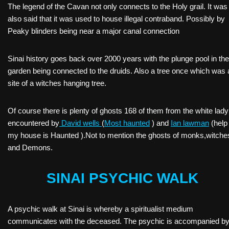
The legend of the Cavan not only connects to the Holy grail. It was
also said that it was used to house illegal contraband. Possibly by
Peaky blinders being near a major canal connection
Sinai history goes back over 2000 years with the plunge pool in the
garden being connected to the druids. Also a tree once which was 
site of a witches hanging tree.
Of course there is plenty of ghosts 168 of them from the white lady
encountered by
David wells
(
Most haunted
) and
Ian lawman
(help
my house is Haunted ).Not to mention the ghosts of monks,witche
and Demons.
SINAI PSYCHIC WALK
A psychic walk at Sinai is whereby a spiritualist medium
communicates with the deceased. The psychic is accompanied by