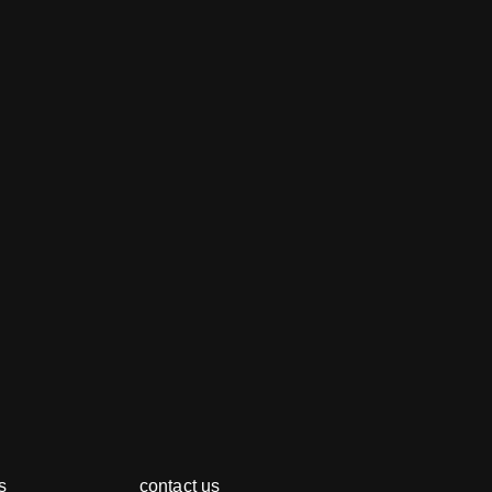
s
contact us