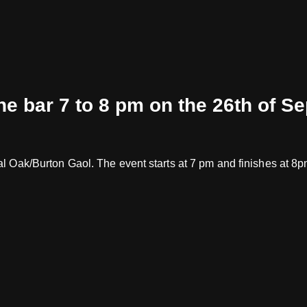
the bar 7 to 8 pm on the 26th of S
oyal Oak/Burton Gaol. The event starts at 7 pm and finishes at