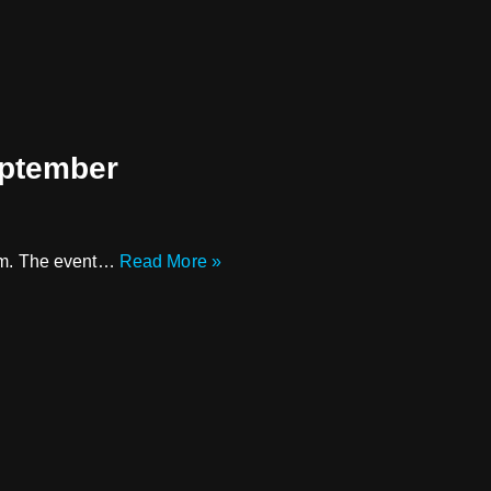
eptember
 8pm. The event…
Read More »