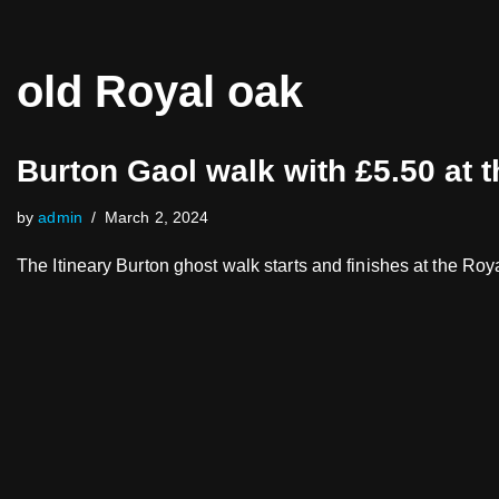
Skip
old Royal oak
to
content
Burton Gaol walk with £5.50 at 
by
admin
March 2, 2024
The Itineary Burton ghost walk starts and finishes at the R