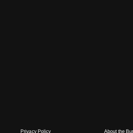
About the Bu
Privacy Policy