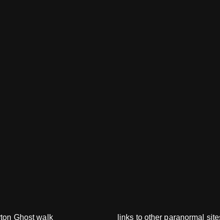
rton Ghost walk
links to other paranormal site