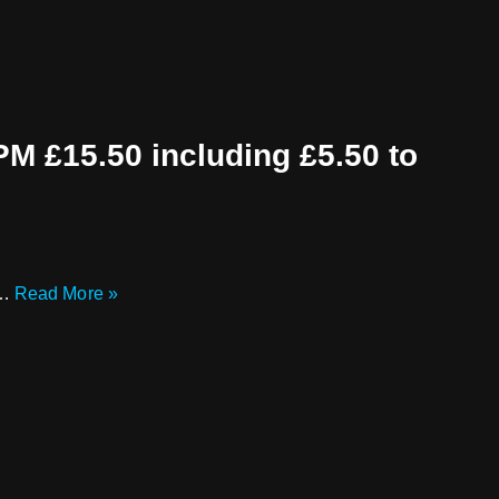
15.50 including £5.50 to
e…
Read More »