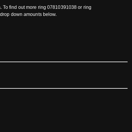
ea. To find out more ring 07810391038 or ring
he drop down amounts below.