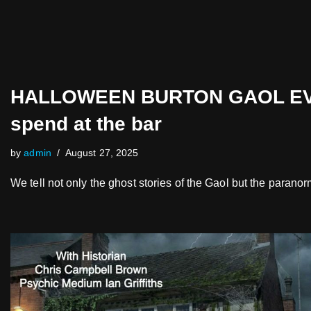
HALLOWEEN BURTON GAOL EVENT
spend at the bar
by
admin
August 27, 2025
We tell not only the ghost stories of the Gaol but the parano