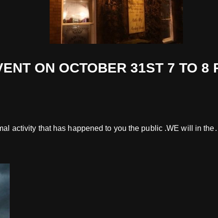
 ON OCTOBER 31ST 7 TO 8 PM £
rmal activity that has happened to you the public .WE will in th