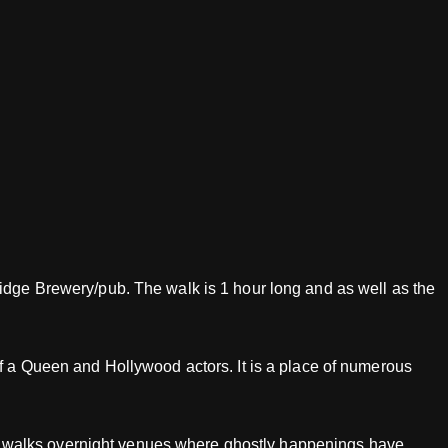
ridge Brewery/pub. The walk is 1 hour long and as well as the
of a Queen and Hollywood actors. It is a place of numerous
host walks overnight venues where ghostly happenings have