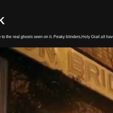
K
 the real ghosts seen on it. Peaky blinders,Holy Grail all hav