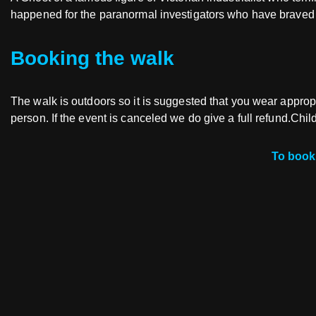
happened for the paranormal investigators who have braved t
Booking the walk
The walk is outdoors so it is suggested that you wear appropri
person. If the event is canceled we do give a full refund.Chi
To book 