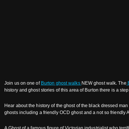
Join us on one of
Burton ghost walks
NEW ghost walk. The
B
history and ghost stories of this area of Burton there is a ste
Hear about the history of the ghost of the black dressed man
ghosts including a friendly OCD ghost and a not so friendly 
A Ghost of a famous figure of Victorian industrialist who te