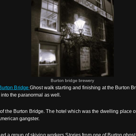
Burton bridge brewery
urton Bridge
Ghost walk starting and finishing at the Burton B
p into the paranormal as well.
 of the Burton Bridge. The hotel which was the dwelling place 
American gangster.
rrified a group of skiving workers.Stories from one of Burton g