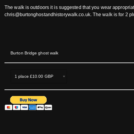
The walk is outdoors it is suggested that you wear appropriat
chris@burtonghostandhistorywalk.co.uk. The walk is for 2 p
Burton Bridge ghost walk