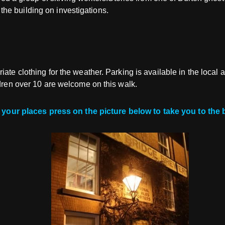
he building on investigations.
ate clothing for the weather. Parking is available in the local 
ldren over 10 are welcome on this walk.
your places press on the picture below to take you to the 