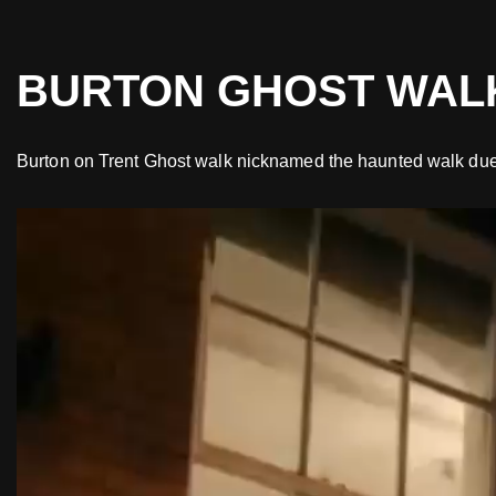
Skip
BURTON GHOST WAL
to
content
Burton on Trent Ghost walk nicknamed the haunted walk due to