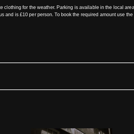
e clothing for the weather. Parking is available in the local ar
lus and is £10 per person. To book the required amount use t