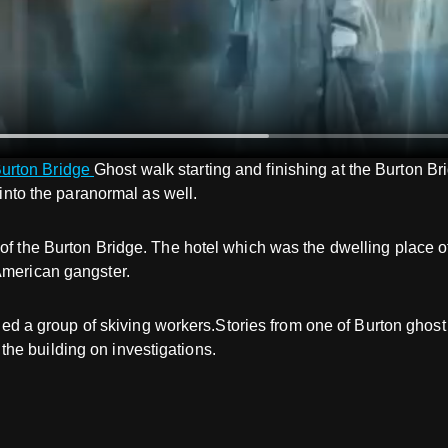
urton Bridge
Ghost walk starting and finishing at the Burton B
 into the paranormal as well.
 of the Burton Bridge. The hotel which was the dwelling place 
American gangster.
rrified a group of skiving workers.Stories from one of Burton g
he building on investigations.