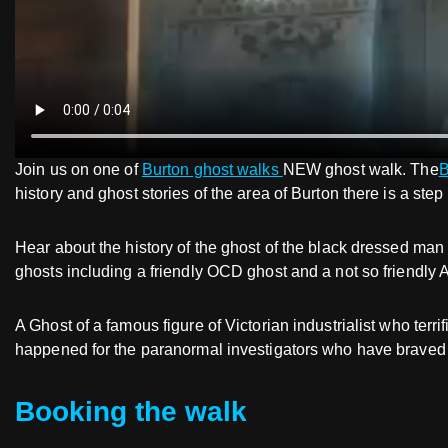
Join us on one of
Burton ghost walks
NEW ghost walk. The
B
history and ghost stories of the area of Burton there is a step
Hear about the history of the ghost of the black dressed man
ghosts including a friendly OCD ghost and a not so friendly 
A Ghost of a famous figure of Victorian industrialist who te
happened for the paranormal investigators who have braved t
Booking the walk