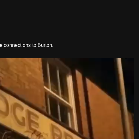
e connections to Burton.