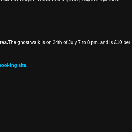
area.The ghost walk is on 24th of July 7 to 8 pm. and is £10 per
booking site.