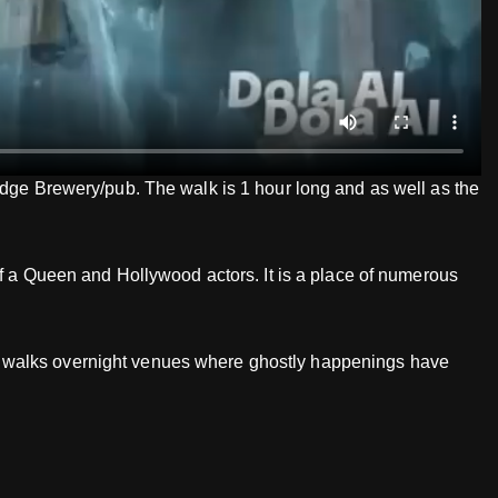
ridge Brewery/pub. The walk is 1 hour long and as well as the
of a Queen and Hollywood actors. It is a place of numerous
host walks overnight venues where ghostly happenings have