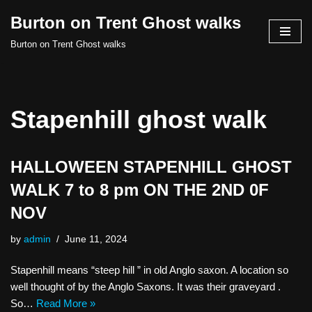
Burton on Trent Ghost walks
Skip
Burton on Trent Ghost walks
to
content
Stapenhill ghost walk
HALLOWEEN STAPENHILL GHOST
WALK 7 to 8 pm ON THE 2ND 0F
NOV
by
admin
June 11, 2024
Stapenhill means “steep hill ” in old Anglo saxon. A location so
well thought of by the Anglo Saxons. It was their graveyard .
So…
Read More »