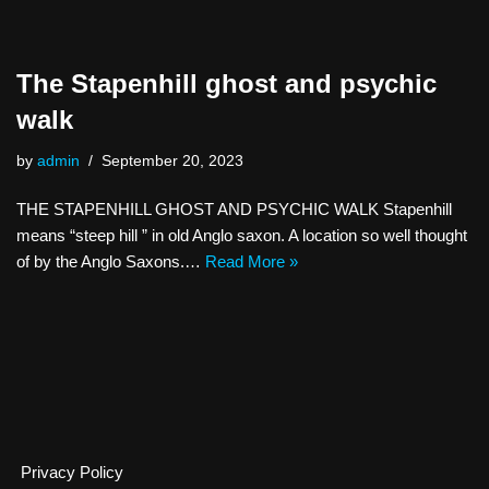
The Stapenhill ghost and psychic
walk
by
admin
September 20, 2023
THE STAPENHILL GHOST AND PSYCHIC WALK Stapenhill
means “steep hill ” in old Anglo saxon. A location so well thought
of by the Anglo Saxons.…
Read More »
Privacy Policy